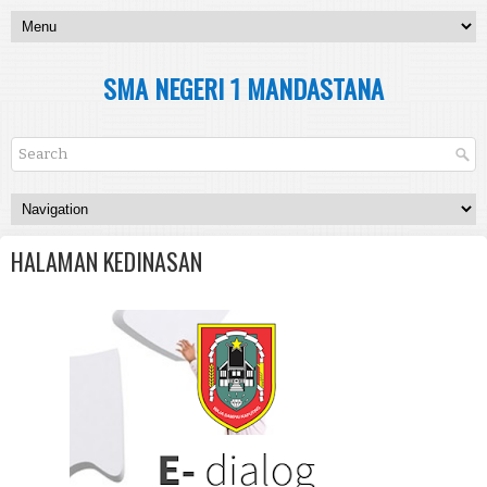
SMA NEGERI 1 MANDASTANA
HALAMAN KEDINASAN