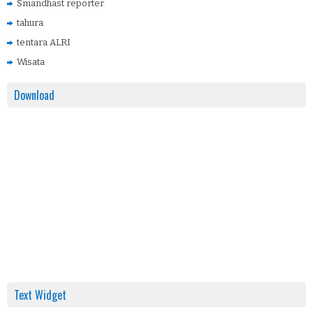
Smandhast reporter
tahura
tentara ALRI
Wisata
Download
Text Widget