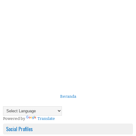
Beranda
Powered by
Translate
Social Profiles